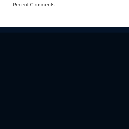
Recent Comments