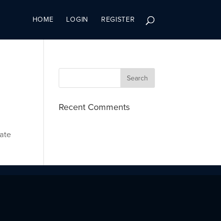
HOME
LOGIN
REGISTER
Recent Comments
cate