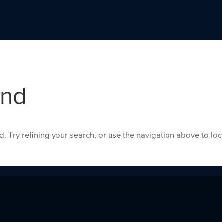
und
 Try refining your search, or use the navigation above to lo