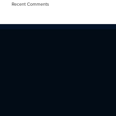
Recent Comments