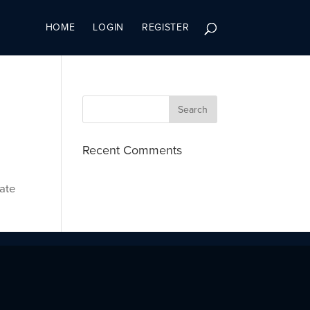
HOME
LOGIN
REGISTER
Recent Comments
cate