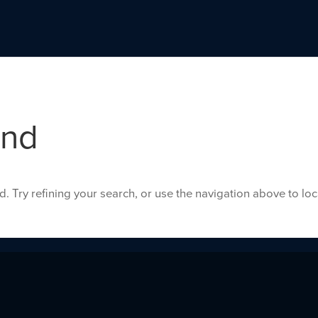
und
 Try refining your search, or use the navigation above to lo