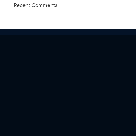
Recent Comments