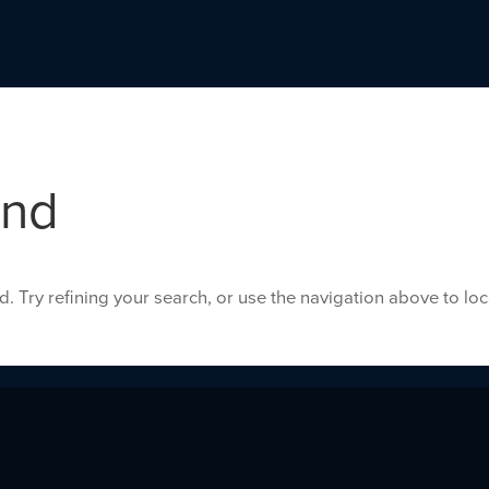
und
 Try refining your search, or use the navigation above to lo