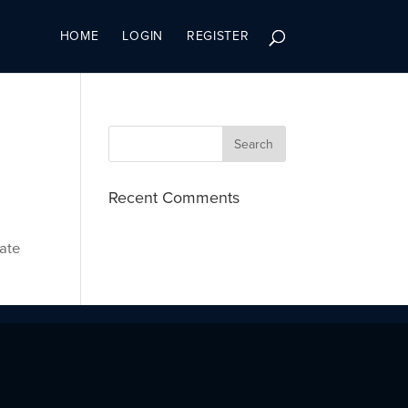
HOME
LOGIN
REGISTER
Recent Comments
cate