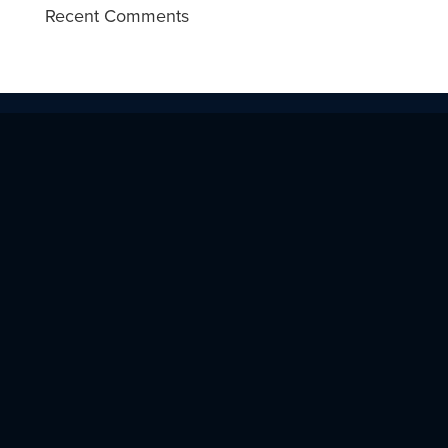
Recent Comments