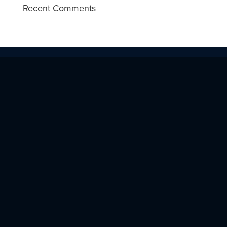
Recent Comments