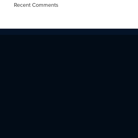
Recent Comments