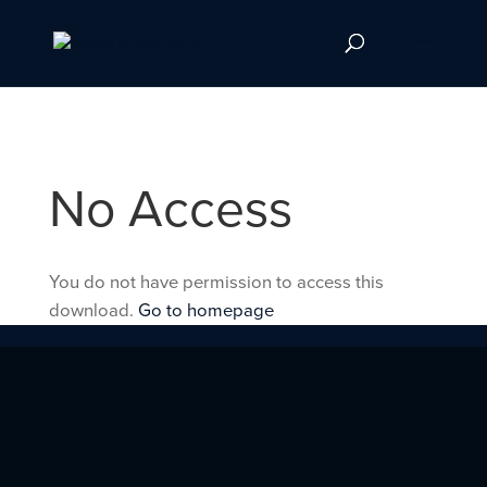
No Access
You do not have permission to access this
download.
Go to homepage